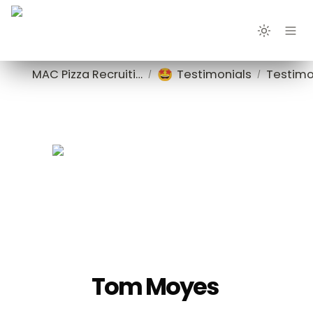
🤩
MAC Pizza Recruiting
Testimonials
Testimo
/
/
Tom Moyes 