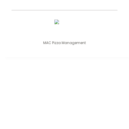
MAC Pizza Management