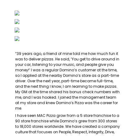
“39 years ago, a friend of mine told me how much fun it 
was to deliver pizzas. He said, ‘You get to drive around in 
your car, listening to your music, and people give you 
money!’ I was a regular Domino’s customer at the time, 
so I applied at the nearby Domino’s store as a part-time 
driver. Over the next year, part-time became full-time, 
and the next thing I know, I am learning to make pizzas. 
My GM at the time shared his bonus check numbers with 
me, and I was hooked. I joined the management team 
at my store and knew Domino’s Pizza was the career for 
me.
I have seen MAC Pizza grow from a 5 store franchise to a 
90 store franchise while Domino’s grew from 300 stores 
to 18,000 stores worldwide. We have created a company 
culture that focuses on People, Respect, Integrity, Drive, 