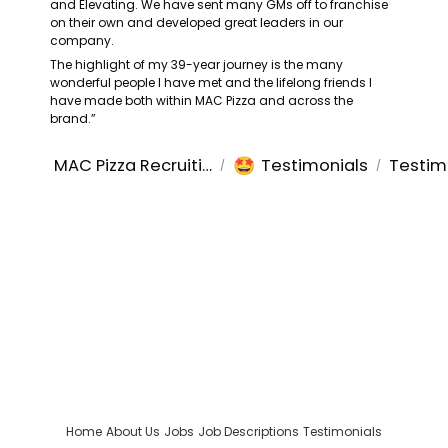
and Elevating. We have sent many GMs off to franchise 
on their own and developed great leaders in our 
company.
The highlight of my 39-year journey is the many 
wonderful people I have met and the lifelong friends I 
have made both within MAC Pizza and across the 
brand.”
🤩
MAC Pizza Recruiting
Testimonials
Testim
/
/
Home
About Us
Jobs
Job Descriptions
Testimonials