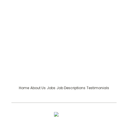
Home
About Us
Jobs
Job Descriptions
Testimonials