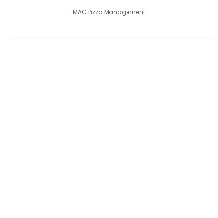
MAC Pizza Management