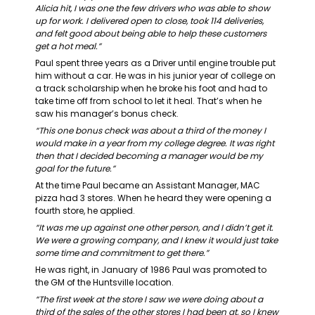
Alicia hit, I was one the few drivers who was able to show 
up for work. I delivered open to close, took 114 deliveries, 
and felt good about being able to help these customers 
get a hot meal.”
Paul spent three years as a Driver until engine trouble put 
him without a car. He was in his junior year of college on 
a track scholarship when he broke his foot and had to 
take time off from school to let it heal. That’s when he 
saw his manager’s bonus check.
“This one bonus check was about a third of the money I 
would make in a year from my college degree. It was right 
then that I decided becoming a manager would be my 
goal for the future.”
At the time Paul became an Assistant Manager, MAC 
pizza had 3 stores. When he heard they were opening a 
fourth store, he applied.
“It was me up against one other person, and I didn’t get it. 
We were a growing company, and I knew it would just take 
some time and commitment to get there.”
He was right, in January of 1986 Paul was promoted to 
the GM of the Huntsville location.
“The first week at the store I saw we were doing about a 
third of the sales of the other stores I had been at, so I knew 