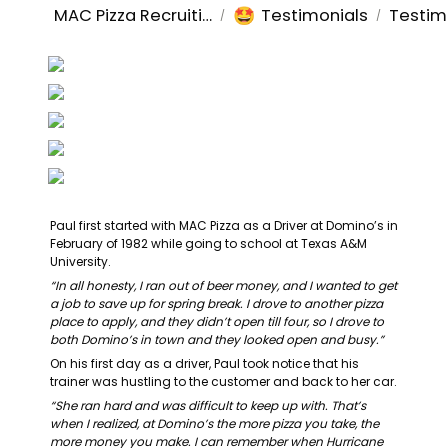
🤩
MAC Pizza Recruiting
Testimonials
Testim
/
/
Paul first started with MAC Pizza as a Driver at Domino’s in 
February of 1982 while going to school at Texas A&M 
University.
“In all honesty, I ran out of beer money, and I wanted to get 
a job to save up for spring break. I drove to another pizza 
place to apply, and they didn’t open till four, so I drove to 
both Domino’s in town and they looked open and busy.”
On his first day as a driver, Paul took notice that his 
trainer was hustling to the customer and back to her car.
“She ran hard and was difficult to keep up with. That’s 
when I realized, at Domino’s the more pizza you take, the 
more money you make. I can remember when Hurricane 