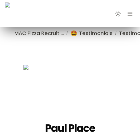
🤩
MAC Pizza Recruiting
Testimonials
Testimo
/
/
Paul Place