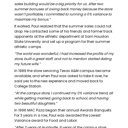
sales building would be a big priority for us. After two 
summer bonuses of owing back money because the store 
wasn’t profitable, I committed to running a 0% variance to 
maximize my bonus.”
It worked; Paul realized that the summer sales could not 
drop. He contacted some of his friends and former track 
opponents at the athletic department of Sam Houston 
State University and set up a program for their summer 
athletic camps.
“The world was wonderful; I had increased the profits of my 
store, built a great staff, and not to mention started dating 
my future wife.”
In 1989 the store servicing Texas A&M campus became 
available, and when Paul was asked to take it over, he 
said yes to the new experience and moved back to 
College Station.
“At the campus store, I continued my 0% variance trend, all 
while getting married, going back to school, and having 
two beautiful daughters.”
In 1996 MAC Pizza began their annual Awards Banquets. 
For 3 years in a row, Paul was awarded the Lowest 
Variance award for Food and Labor.
“After 3 years at Huntsville, 9 years at the campus store, 