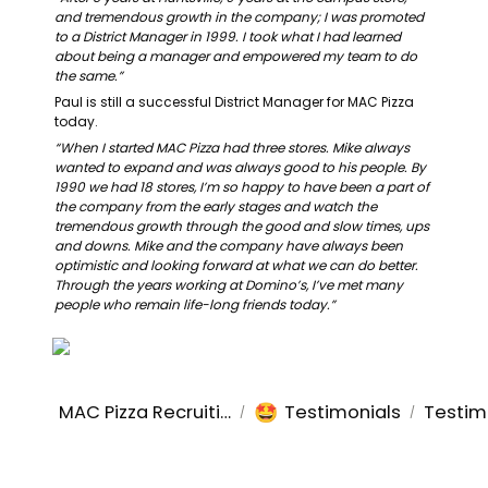
and tremendous growth in the company; I was promoted 
to a District Manager in 1999. I took what I had learned 
about being a manager and empowered my team to do 
the same.”
Paul is still a successful District Manager for MAC Pizza 
today.
“When I started MAC Pizza had three stores. Mike always 
wanted to expand and was always good to his people. By 
1990 we had 18 stores, I’m so happy to have been a part of 
the company from the early stages and watch the 
tremendous growth through the good and slow times, ups 
and downs. Mike and the company have always been 
optimistic and looking forward at what we can do better. 
Through the years working at Domino’s, I’ve met many 
people who remain life-long friends today.”
🤩
MAC Pizza Recruiting
Testimonials
Testim
/
/