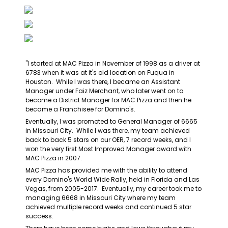
"I started at MAC Pizza in November of 1998 as a driver at 
6783 when it was at it's old location on Fuqua in 
Houston.  While I was there, I became an Assistant 
Manager under Faiz Merchant, who later went on to 
become a District Manager for MAC Pizza and then he 
became a Franchisee for Domino's.
Eventually, I was promoted to General Manager of 6665 
in Missouri City.  While I was there, my team achieved 
back to back 5 stars on our OER, 7 record weeks, and I 
won the very first Most Improved Manager award with 
MAC Pizza in 2007.
MAC Pizza has provided me with the ability to attend 
every Domino's World Wide Rally, held in Florida and Las 
Vegas, from 2005-2017.  Eventually, my career took me to 
managing 6668 in Missouri City where my team 
achieved multiple record weeks and continued 5 star 
success.