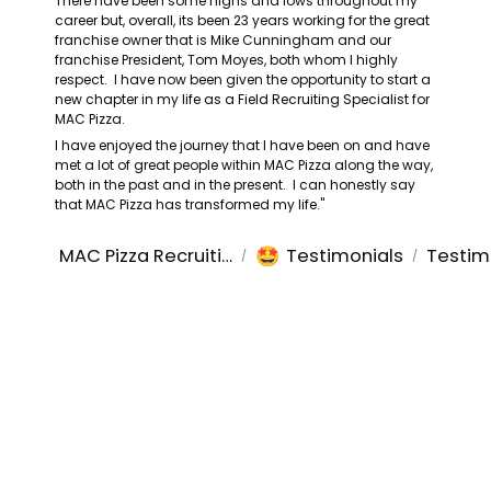
There have been some highs and lows throughout my 
career but, overall, its been 23 years working for the great 
franchise owner that is Mike Cunningham and our 
franchise President, Tom Moyes, both whom I highly 
respect.  I have now been given the opportunity to start a 
new chapter in my life as a Field Recruiting Specialist for 
MAC Pizza.
I have enjoyed the journey that I have been on and have 
met a lot of great people within MAC Pizza along the way, 
both in the past and in the present.  I can honestly say 
that MAC Pizza has transformed my life."
🤩
MAC Pizza Recruiting
Testimonials
Testim
/
/