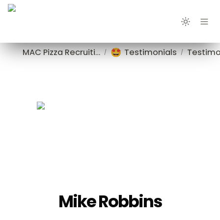
🤩
MAC Pizza Recruiting
Testimonials
Testimo
/
/
Mike Robbins