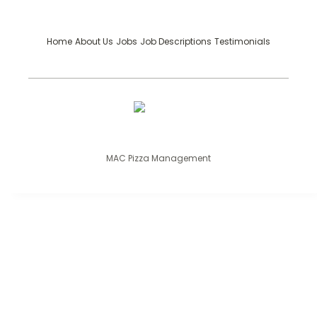
Home
About Us
Jobs
Job Descriptions
Testimonials
MAC Pizza Management