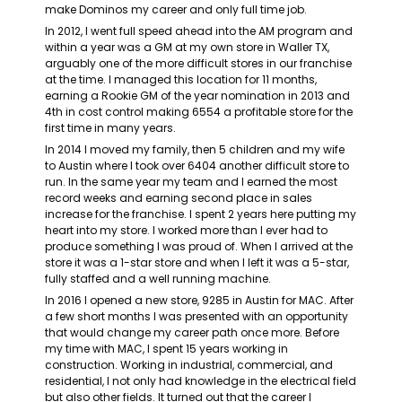
make Dominos my career and only full time job.
In 2012, I went full speed ahead into the AM program and 
within a year was a GM at my own store in Waller TX, 
arguably one of the more difficult stores in our franchise 
at the time. I managed this location for 11 months, 
earning a Rookie GM of the year nomination in 2013 and 
4
th
 in cost control making 6554 a profitable store for the 
first time in many years.
In 2014 I moved my family, then 5 children and my wife 
to Austin where I took over 6404 another difficult store to 
run. In the same year my team and I earned the most 
record weeks and earning second place in sales 
increase for the franchise. I spent 2 years here putting my 
heart into my store. I worked more than I ever had to 
produce something I was proud of. When I arrived at the 
store it was a 1-star store and when I left it was a 5-star, 
fully staffed and a well running machine.
In 2016 I opened a new store, 9285 in Austin for MAC. After 
a few short months I was presented with an opportunity 
that would change my career path once more. Before 
my time with MAC, I spent 15 years working in 
construction. Working in industrial, commercial, and 
residential, I not only had knowledge in the electrical field 
but also other fields. It turned out that the career I 