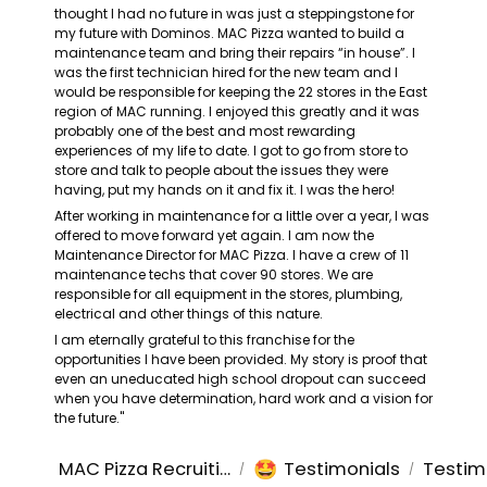
thought I had no future in was just a steppingstone for 
my future with Dominos. MAC Pizza wanted to build a 
maintenance team and bring their repairs “in house”. I 
was the first technician hired for the new team and I 
would be responsible for keeping the 22 stores in the East 
region of MAC running. I enjoyed this greatly and it was 
probably one of the best and most rewarding 
experiences of my life to date. I got to go from store to 
store and talk to people about the issues they were 
having, put my hands on it and fix it. I was the hero!
After working in maintenance for a little over a year, I was 
offered to move forward yet again. I am now the 
Maintenance Director for MAC Pizza. I have a crew of 11 
maintenance techs that cover 90 stores. We are 
responsible for all equipment in the stores, plumbing, 
electrical and other things of this nature.
I am eternally grateful to this franchise for the 
opportunities I have been provided. My story is proof that 
even an uneducated high school dropout can succeed 
when you have determination, hard work and a vision for 
the future."
🤩
MAC Pizza Recruiting
Testimonials
Testim
/
/