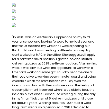
"In 2010 I was an electrician’s apprentice on my third 
year of school and looking forward to my last year and 
the test. At the time, my wife and I were expecting our 
third child and I was needing a little extra money. My 
aunt worked for MAC in the office. She suggested I apply 
for a part time driver position. I got the job and started 
delivering pizzas at 6629 the Bryan location. After my first 
week, it was obvious what the opportunities were with a 
little hard work and some grit. I quickly became one of 
the head drivers, working every minute I could and being 
available when the store needed me. I enjoyed the 
interactions I had with the customers and the feeling of 
accomplishment I received when I was able to beat the 
insiders out at close. I continued working during the day 
in my “main” job then at 5, delivering pizzas until close 
for about 2 years. Working about 80-90 hours a week 
long-term wears on a person so in 2012 I decided to 