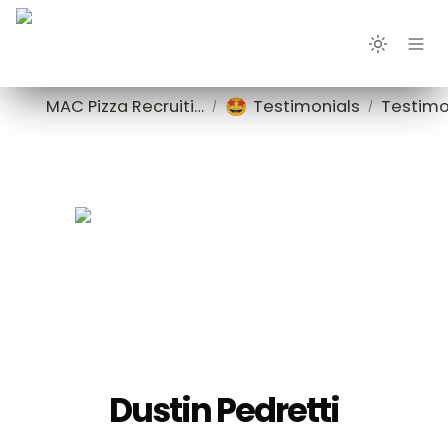
🤩
MAC Pizza Recruiting
Testimonials
Testimo
/
/
Dustin Pedretti