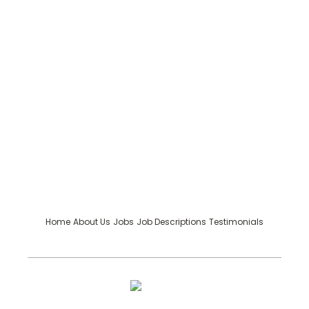
Home
About Us
Jobs
Job Descriptions
Testimonials