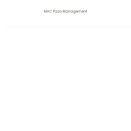
MAC Pizza Management