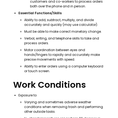
customers and co-workers to process orders 
both over the phone and in person.
Essential Functions/Skills
Ability to add, subtract, multiply, and divide 
accurately and quickly (may use calculator).
Must be able to make correct monetary change.
Verbal, writing, and telephone skills to take and 
process orders.
Motor coordination between eyes and 
hands/fingers to rapidly and accurately make 
precise movements with speed.
Ability to enter orders using a computer keyboard 
or touch screen.
Work Conditions
Exposure to
Varying and sometimes adverse weather 
conditions when removing trash and performing 
other outside tasks.