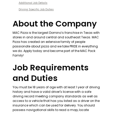
Additional Job Details
Driving Specific Job Duties
About the Company
MAC Pizza is the largest Domino’s franchise in Texas with 
stores in and around central and southeast Texas. MAC 
Pizza has created an extensive family of people 
passionate about pizza and we take PRIDE in everything 
we do. Apply today and become part of the MAC Pack 
Family!
Job Requirements 
and Duties
You must be 18 years of age with at least 1 year of driving 
history and have a valid driver's license with a safe 
driving record meeting company standards as well as 
access to a vehicle that has you listed as a driver on the 
insurance which can be used for delivery. You should 
possess navigational skills to read a map, locate 