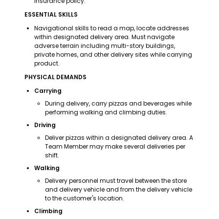
insurance policy.
ESSENTIAL SKILLS
Navigational skills to read a map, locate addresses 
within designated delivery area. Must navigate 
adverse terrain including multi-story buildings, 
private homes, and other delivery sites while carrying 
product.
PHYSICAL DEMANDS
Carrying
During delivery, carry pizzas and beverages while 
performing walking and climbing duties.
Driving
Deliver pizzas within a designated delivery area. A 
Team Member may make several deliveries per 
shift.
Walking
Delivery personnel must travel between the store 
and delivery vehicle and from the delivery vehicle 
to the customer's location.
Climbing