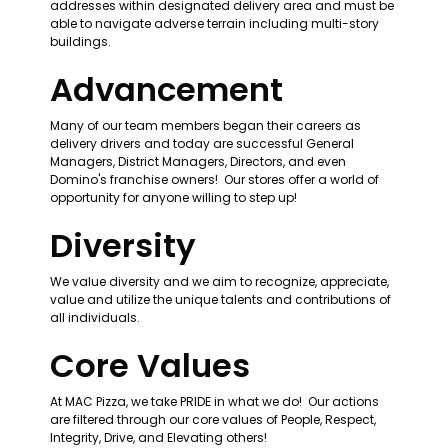
addresses within designated delivery area and must be 
able to navigate adverse terrain including multi-story 
buildings.
Advancement
Many of our team members began their careers as 
delivery drivers and today are successful General 
Managers, District Managers, Directors, and even 
Domino's franchise owners!  Our stores offer a world of 
opportunity for anyone willing to step up!
Diversity
We value diversity and we aim to recognize, appreciate, 
value and utilize the unique talents and contributions of 
all individuals. 
Core Values
At MAC Pizza, we take PRIDE in what we do!  Our actions 
are filtered through our core values of People, Respect, 
Integrity, Drive, and Elevating others!