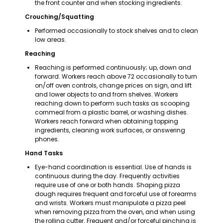
the front counter and when stocking ingredients.
Crouching/Squatting
Performed occasionally to stock shelves and to clean 
low areas.
Reaching
Reaching is performed continuously; up, down and 
forward. Workers reach above 72 occasionally to turn 
on/off oven controls, change prices on sign, and lift 
and lower objects to and from shelves. Workers 
reaching down to perform such tasks as scooping 
cornmeal from a plastic barrel, or washing dishes. 
Workers reach forward when obtaining topping 
ingredients, cleaning work surfaces, or answering 
phones.
Hand Tasks
Eye-hand coordination is essential. Use of hands is 
continuous during the day. Frequently activities 
require use of one or both hands. Shaping pizza 
dough requires frequent and forceful use of forearms 
and wrists. Workers must manipulate a pizza peel 
when removing pizza from the oven, and when using 
the rolling cutter. Frequent and/or forceful pinching is 