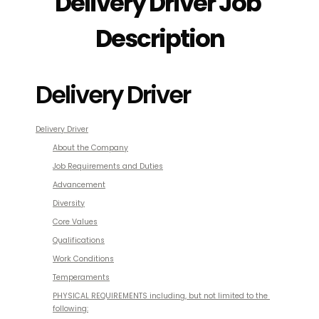
Delivery Driver Job 
Description
Delivery Driver
Delivery Driver
About the Company
Job Requirements and Duties
Advancement
Diversity
Core Values
Qualifications
Work Conditions
Temperaments
PHYSICAL REQUIREMENTS
 including, but not limited to the 
following: