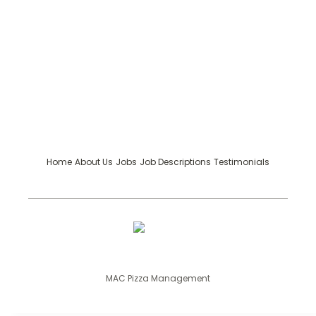
Home
About Us
Jobs
Job Descriptions
Testimonials
MAC Pizza Management