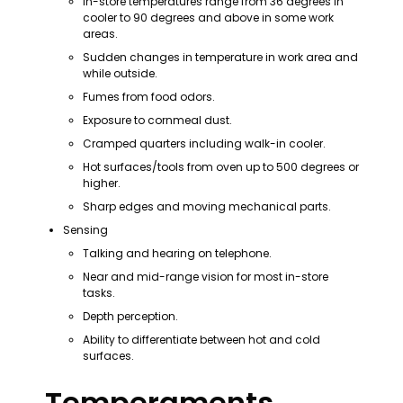
In-store temperatures range from 36 degrees in 
cooler to 90 degrees and above in some work 
areas.
Sudden changes in temperature in work area and 
while outside.
Fumes from food odors.
Exposure to cornmeal dust.
Cramped quarters including walk-in cooler.
Hot surfaces/tools from oven up to 500 degrees or 
higher.
Sharp edges and moving mechanical parts.
Sensing
Talking and hearing on telephone.
Near and mid-range vision for most in-store 
tasks.
Depth perception.
Ability to differentiate between hot and cold 
surfaces.
Temperaments