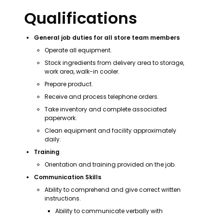
Qualifications
General job duties for all store team members
Operate all equipment.
Stock ingredients from delivery area to storage, 
work area, walk-in cooler.
Prepare product.
Receive and process telephone orders.
Take inventory and complete associated 
paperwork.
Clean equipment and facility approximately 
daily.
Training
Orientation and training provided on the job.
Communication Skills
Ability to comprehend and give correct written 
instructions.
Ability to communicate verbally with 