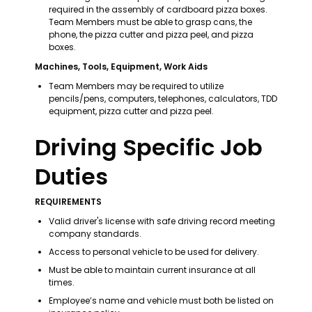
required in the assembly of cardboard pizza boxes. 
Team Members must be able to grasp cans, the 
phone, the pizza cutter and pizza peel, and pizza 
boxes.
Machines, Tools, Equipment, Work Aids
Team Members may be required to utilize 
pencils/pens, computers, telephones, calculators, TDD 
equipment, pizza cutter and pizza peel.
Driving Specific Job 
Duties
REQUIREMENTS
Valid driver's license with safe driving record meeting 
company standards. 
Access to personal vehicle to be used for delivery. 
Must be able to maintain current insurance at all 
times. 
Employee’s name and vehicle must both be listed on 