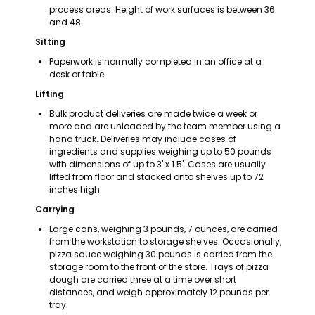
process areas. Height of work surfaces is between 36 
and 48.
Sitting
Paperwork is normally completed in an office at a 
desk or table.
Lifting
Bulk product deliveries are made twice a week or 
more and are unloaded by the team member using a 
hand truck. Deliveries may include cases of 
ingredients and supplies weighing up to 50 pounds 
with dimensions of up to 3' x 1.5'. Cases are usually 
lifted from floor and stacked onto shelves up to 72 
inches high.
Carrying
Large cans, weighing 3 pounds, 7 ounces, are carried 
from the workstation to storage shelves. Occasionally, 
pizza sauce weighing 30 pounds is carried from the 
storage room to the front of the store. Trays of pizza 
dough are carried three at a time over short 
distances, and weigh approximately 12 pounds per 
tray.