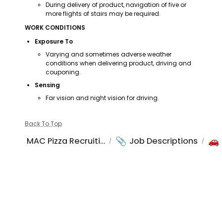
During delivery of product, navigation of five or 
more flights of stairs may be required.
WORK CONDITIONS
Exposure To
Varying and sometimes adverse weather 
conditions when delivering product, driving and 
couponing.
Sensing
Far vision and night vision for driving.
Back To Top
📎
🚗
MAC Pizza Recruiting
Job Descriptions
/
/