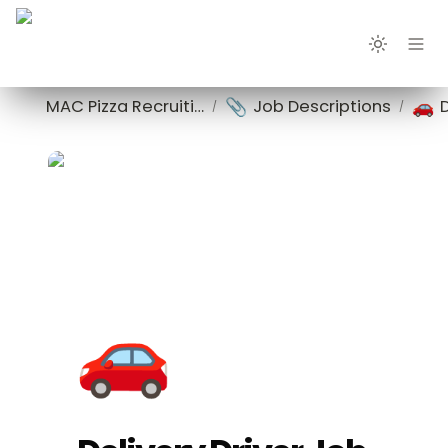
📎
🚗
MAC Pizza Recruiting
Job Descriptions
/
/
🚗