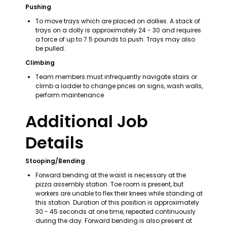
Pushing
To move trays which are placed on dollies. A stack of 
trays on a dolly is approximately 24 - 30 and requires 
a force of up to 7.5 pounds to push. Trays may also 
be pulled.
Climbing
Team members must infrequently navigate stairs or 
climb a ladder to change prices on signs, wash walls, 
perform maintenance
Additional Job 
Details
Stooping/Bending
Forward bending at the waist is necessary at the 
pizza assembly station. Toe room is present, but 
workers are unable to flex their knees while standing at 
this station. Duration of this position is approximately 
30 - 45 seconds at one time, repeated continuously 
during the day. Forward bending is also present at 