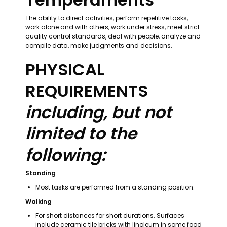
The ability to direct activities, perform repetitive tasks, 
work alone and with others, work under stress, meet strict 
quality control standards, deal with people, analyze and 
compile data, make judgments and decisions.
PHYSICAL 
REQUIREMENTS
including, but not 
limited to the 
following:
Standing
Most tasks are performed from a standing position.
Walking
For short distances for short durations. Surfaces 
include ceramic tile bricks with linoleum in some food 